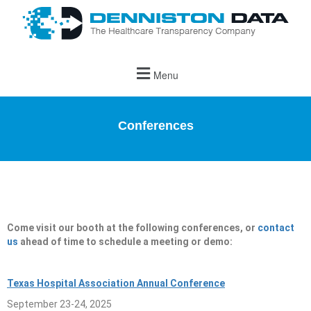
Menu
Conferences
Come visit our booth at the following conferences, or
contact
us
ahead of time to schedule a meeting or demo:
Texas Hospital Association Annual Conference
September 23-24, 2025