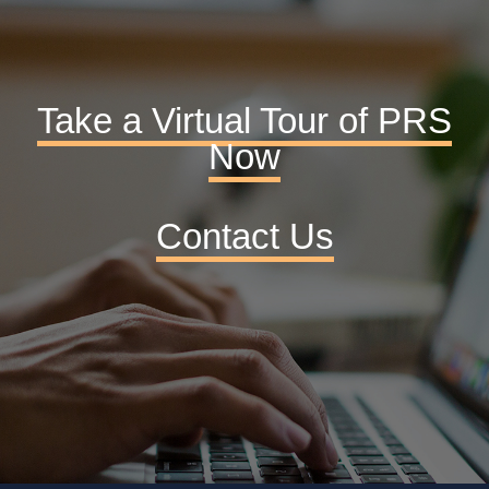
Take a Virtual Tour of PRS
Now
Contact Us