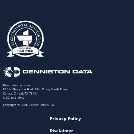
Denniston Data Inc.
800 N Shoreline Blvd. 27th Floor, South Tower
Corpus Christi, TX 78401
(760) 846-4942
Copyright © 2026 Corpus Christi, TX
Privacy Policy
Disclaimer