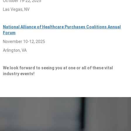
October 19-22, 2025
Las Vegas, NV
National Alliance of Healthcare Purchases Coalitions Annual
Forum
November 10-12, 2025
Arlington, VA
We look forward to seeing you at one or all of these vital
industry events!