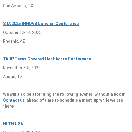
San Antonio, TX
SIIA 2025 INNOV8 National Conference
October 12-14, 2025
Phoenix, AZ
TAHP Texas Covered Healthcare Conference
November 3-5, 2025
Austin, TX
We will also be attending the following events, without a booth.
Contact us
ahead of time to schedule a meet-up while we are
there.
HLTH USA