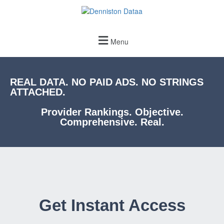
Menu
REAL DATA. NO PAID ADS. NO STRINGS
ATTACHED.
Provider Rankings. Objective.
Comprehensive. Real.
Get Instant Access