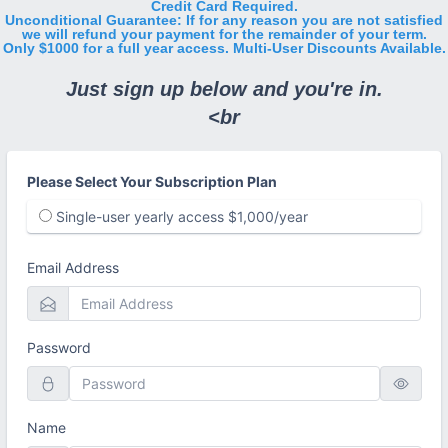
Credit Card Required.
Unconditional Guarantee: If for any reason you are not satisfied
we will refund your payment for the remainder of your term.
Only $1000 for a full year access. Multi-User Discounts Available.
Just sign up below and you're in.
<br