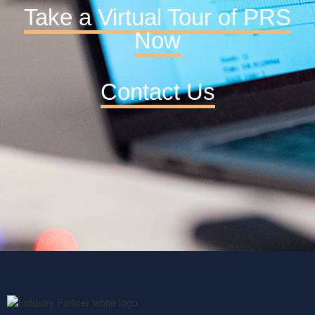
Take a Virtual Tour of PRS
Now
Contact Us