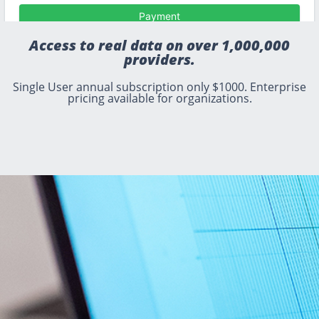
Access to real data on over 1,000,000
providers.
Single User annual subscription only $1000. Enterprise
pricing available for organizations.