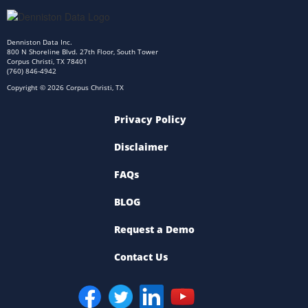
Denniston Data Inc.
800 N Shoreline Blvd. 27th Floor, South Tower
Corpus Christi, TX 78401
(760) 846-4942
Copyright © 2026 Corpus Christi, TX
Privacy Policy
Disclaimer
FAQs
BLOG
Request a Demo
Contact Us