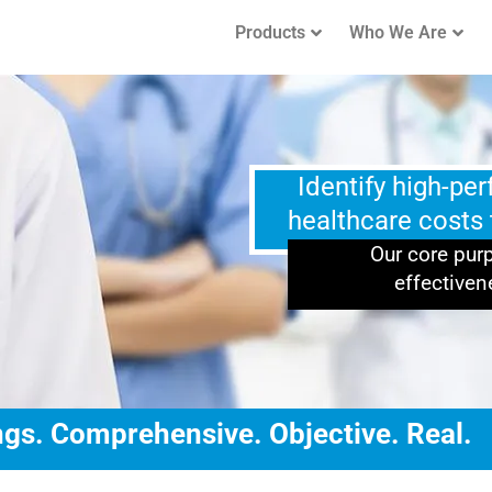
Products
Who We Are
Identify high-pe
healthcare costs
Our core purp
effectiven
gs. Comprehensive. Objective. Real.