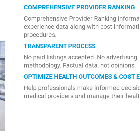
COMPREHENSIVE PROVIDER RANKING
Comprehensive Provider Ranking informat
experience data along with cost informati
procedures.
TRANSPARENT PROCESS
No paid listings accepted. No advertising
methodology. Factual data, not opinions.
OPTIMIZE HEALTH OUTCOMES & COST E
Help professionals make informed decisio
medical providers and manage their heal