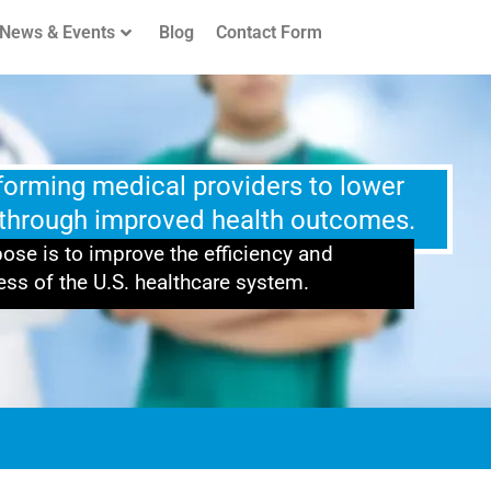
News & Events
Blog
Contact Form
rforming medical providers to lower
 through improved health outcomes.
ose is to improve the efficiency and
ess of the U.S. healthcare system.