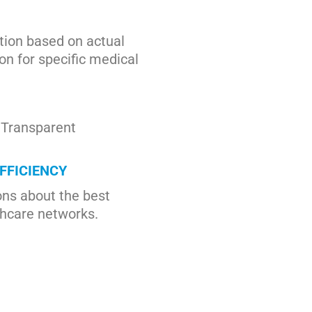
ion based on actual
on for specific medical
. Transparent
FFICIENCY
ns about the best
thcare networks.