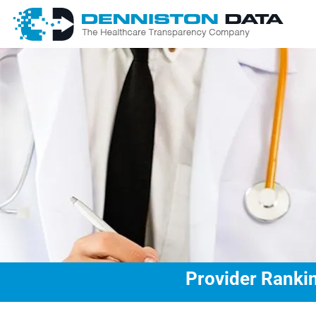
Provider Rankin