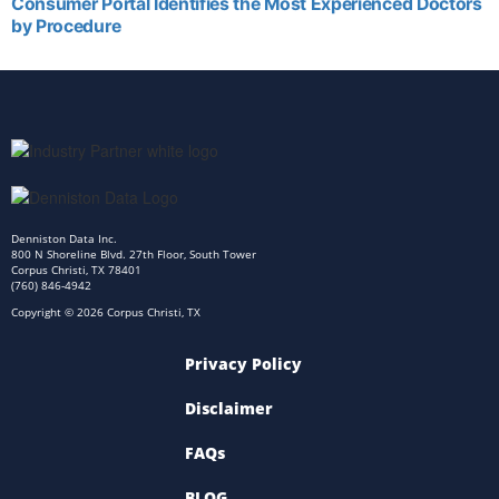
Consumer Portal Identifies the Most Experienced Doctors
by Procedure
Denniston Data Inc.
800 N Shoreline Blvd. 27th Floor, South Tower
Corpus Christi, TX 78401
(760) 846-4942
Copyright © 2026 Corpus Christi, TX
Privacy Policy
Disclaimer
FAQs
BLOG