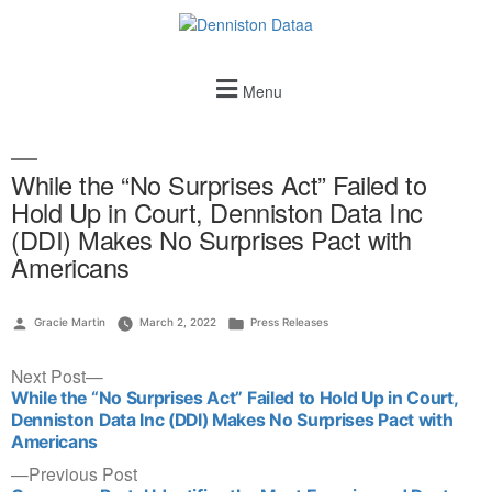
Menu
While the “No Surprises Act” Failed to
Hold Up in Court, Denniston Data Inc
(DDI) Makes No Surprises Pact with
Americans
Gracie Martin
March 2, 2022
Press Releases
Next Post
While the “No Surprises Act” Failed to Hold Up in Court,
Denniston Data Inc (DDI) Makes No Surprises Pact with
Americans
Previous Post