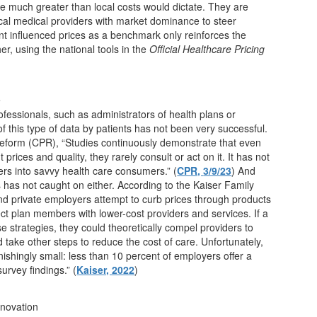
are much greater than local costs would dictate. They are
ocal medical providers with market dominance to steer
t influenced prices as a benchmark only reinforces the
r, using the national tools in the
Official Healthcare Pricing
e
fessionals, such as administrators of health plans or
f this type of data by patients has not been very successful.
Reform (CPR), “Studies continuously demonstrate that even
rices and quality, they rarely consult or act on it. It has not
rs into savvy health care consumers.” (
CPR,
3/9/23
) And
rs has not caught on either. According to the Kaiser Family
and private employers attempt to curb prices through products
ct plan members with lower-cost providers and services. If a
e strategies, they could theoretically compel providers to
d take other steps to reduce the cost of care. Unfortunately,
ishingly small: less than 10 percent of employers offer a
urvey findings.” (
Kaiser, 2022
)
nnovation