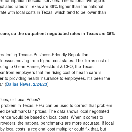
 for inpatient hospital services. The national average is
otiated rates in Texas are 36% higher than the national
e with local costs in Texas, which tend to be lower than
care, so the outpatient negotiated rates in Texas are 36%
hreatening Texas’s Business-Friendly Reputation
sinesses moving from higher cost states. The Texas cost of
ording to Glenn Hamer, President & CEO, the Texas
ear from employers that the rising cost of health care is
ier to providing health insurance to employees. It’s been the
.” (
Dallas News,
2/24/23
)
ices, or Local Prices?
s a problem in Texas. HPG can be used to correct that problem
sed benchmark fair prices. The data shows local negotiated
fference would be based on local costs. When it comes to
providers, the national benchmarks are more accurate. If local
by local costs, a regional cost multiplier could fix that, but