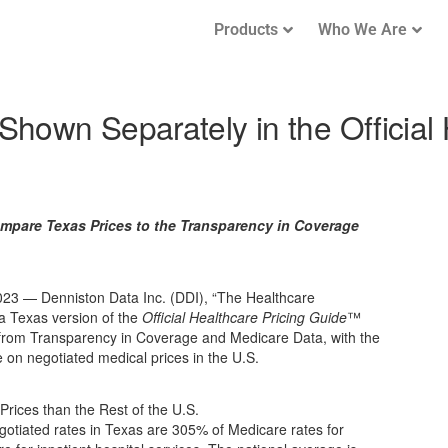
Products
Who We Are
hown Separately in the Official 
mpare Texas Prices to the Transparency in Coverage
3 — Denniston Data Inc. (DDI), “The Healthcare
 Texas version of the
Official Healthcare Pricing Guide
™
from Transparency in Coverage and Medicare Data, with the
 on negotiated medical prices in the U.S.
rices than the Rest of the U.S.
otiated rates in Texas are 305% of Medicare rates for