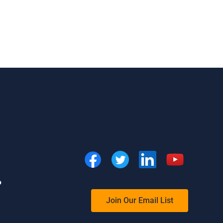
o
Join Our Email List