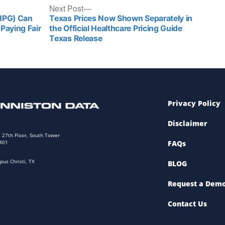
Next Post
(HPG) Can
Texas Prices Now Shown Separately in
Paying Fair
the Official Healthcare Pricing Guide
Texas Release
Privacy Policy
Disclaimer
. 27th Floor, South Tower
8401
FAQs
pus Christi, TX
BLOG
Request a Dem
Contact Us