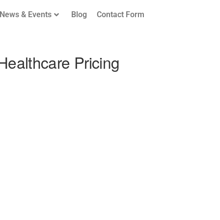
News & Events
Blog
Contact Form
Healthcare Pricing