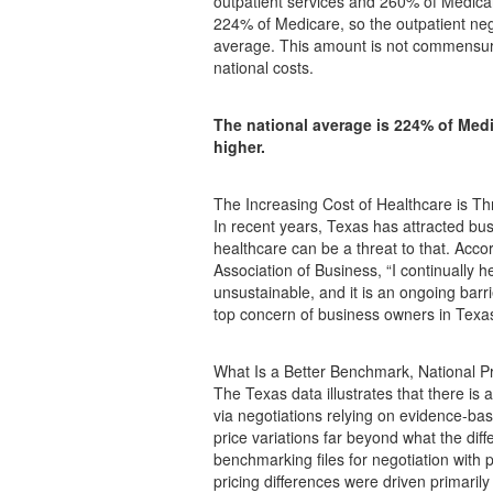
outpatient services and 260% of Medicare
224% of Medicare, so the outpatient neg
average. This amount is not commensurat
national costs.
The national average is 224% of Medi
higher.
The Increasing Cost of Healthcare is T
In recent years, Texas has attracted bu
healthcare can be a threat to that. Acc
Association of Business, “I continually h
unsustainable, and it is an ongoing barr
top concern of business owners in Texas
What Is a Better Benchmark, National Pr
The Texas data illustrates that there i
via negotiations relying on evidence-ba
price variations far beyond what the di
benchmarking files for negotiation with 
pricing differences were driven primarily 