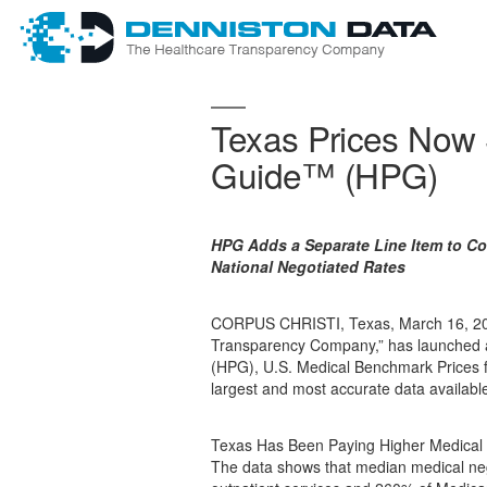
Texas Prices Now S
Guide™ (HPG)
HPG Adds a Separate Line Item to Co
National Negotiated Rates
CORPUS CHRISTI, Texas, March 16, 202
Transparency Company,” has launched a
(HPG), U.S. Medical Benchmark Prices 
largest and most accurate data available
Texas Has Been Paying Higher Medical P
The data shows that median medical neg