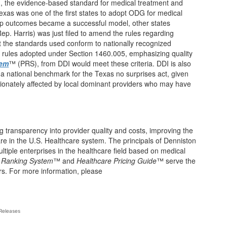
, the evidence-based standard for medical treatment and
exas was one of the first states to adopt ODG for medical
mp outcomes became a successful model, other states
ep. Harris) was just filed to amend the rules regarding
 the standards used conform to nationally recognized
y rules adopted under Section 1460.005, emphasizing quality
tem
™ (PRS), from DDI would meet these criteria. DDI is also
 a national benchmark for the Texas no surprises act, given
tionately affected by local dominant providers who may have
g transparency into provider quality and costs, improving the
care in the U.S. Healthcare system. The principals of Denniston
tiple enterprises in the healthcare field based on medical
r Ranking System
™ and
Healthcare Pricing Guide
™ serve the
rs. For more information, please
Releases