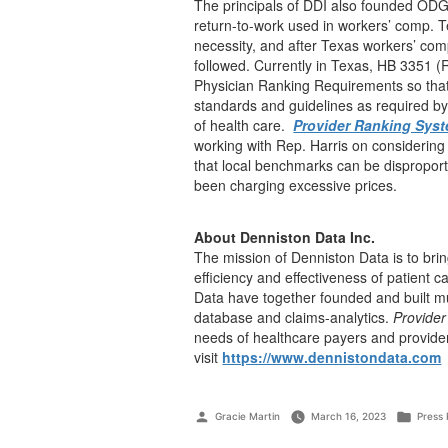
The principals of DDI also founded ODG
return-to-work used in workers’ comp. T
necessity, and after Texas workers’ co
followed. Currently in Texas, HB 3351 (R
Physician Ranking Requirements so that
standards and guidelines as required b
of health care.
Provider Ranking Sys
working with Rep. Harris on considering
that local benchmarks can be dispropor
been charging excessive prices.
About Denniston Data Inc.
The mission of Denniston Data is to brin
efficiency and effectiveness of patient 
Data have together founded and built mul
database and claims-analytics.
Provide
needs of healthcare payers and provide
visit
https://www.dennistondata.com
Gracie Martin
March 16, 2023
Press 