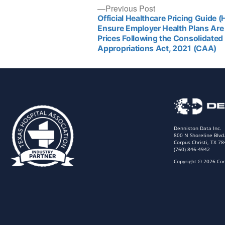
Previous Post
Official Healthcare Pricing Guide 
Ensure Employer Health Plans Are 
Prices Following the Consolidated
Appropriations Act, 2021 (CAA)
Denniston Data Inc.
800 N Shoreline Blvd
Corpus Christi, TX 7
(760) 846-4942
Copyright © 2026 Cor