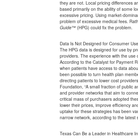
they are not. Local pricing differences 
based primarily on the ability of some l
excessive pricing. Using market-dominan
problem of excessive medical fees. Rathe
Guide
™ (HPG) could fix the problem.
Data Is Not Designed for Consumer Us
The HPG data is designed for use by pro
providers. The experience with the use o
According to the Catalyst for Payment 
when patients have access to data about p
been possible to turn health plan membe
directing patients to lower cost provide
Foundation, “A small fraction of public 
and provider networks that aim to conne
critical mass of purchasers adopted thes
lower their prices, improve efficiency an
uptake for these strategies has been van
narrow network, according to the latest s
Texas Can Be a Leader in Healthcare I