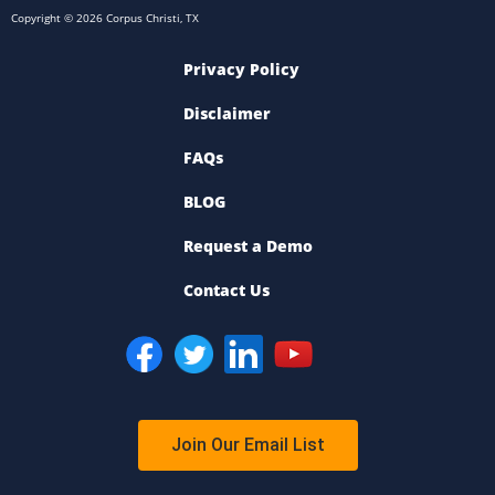
Copyright © 2026 Corpus Christi, TX
Privacy Policy
Disclaimer
FAQs
BLOG
Request a Demo
Contact Us
Join Our Email List