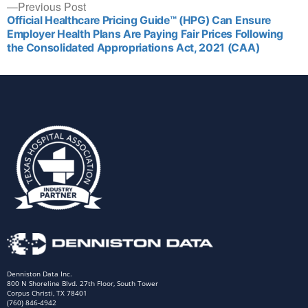
Previous Post
Official Healthcare Pricing Guide™ (HPG) Can Ensure
Employer Health Plans Are Paying Fair Prices Following
the Consolidated Appropriations Act, 2021 (CAA)
Denniston Data Inc.
800 N Shoreline Blvd. 27th Floor, South Tower
Corpus Christi, TX 78401
(760) 846-4942