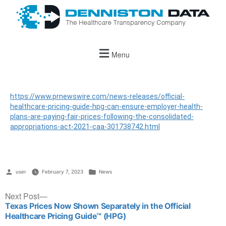
Menu
https://www.prnewswire.com/news-releases/official-
healthcare-pricing-guide-hpg-can-ensure-employer-health-
plans-are-paying-fair-prices-following-the-consolidated-
appropriations-act-2021-caa-301738742.html
user
February 7, 2023
News
Next Post
Texas Prices Now Shown Separately in the Official
Healthcare Pricing Guide™ (HPG)