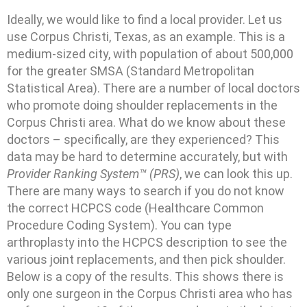
Ideally, we would like to find a local provider. Let us
use Corpus Christi, Texas, as an example. This is a
medium-sized city, with population of about 500,000
for the greater SMSA (Standard Metropolitan
Statistical Area). There are a number of local doctors
who promote doing shoulder replacements in the
Corpus Christi area. What do we know about these
doctors – specifically, are they experienced? This
data may be hard to determine accurately, but with
Provider Ranking System™ (PRS)
, we can look this up.
There are many ways to search if you do not know
the correct HCPCS code (Healthcare Common
Procedure Coding System). You can type
arthroplasty into the HCPCS description to see the
various joint replacements, and then pick shoulder.
Below is a copy of the results. This shows there is
only one surgeon in the Corpus Christi area who has