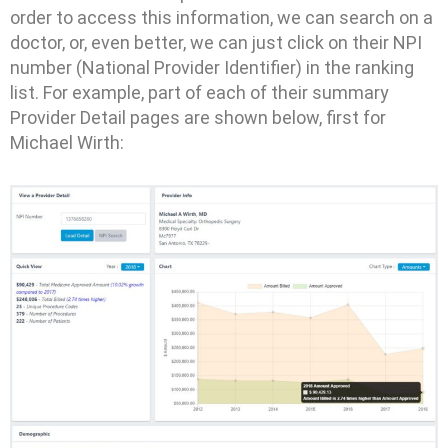
order to access this information, we can search on a
doctor, or, even better, we can just click on their NPI
number (National Provider Identifier) in the ranking
list. For example, part of each of their summary
Provider Detail pages are shown below, first for
Michael Wirth: