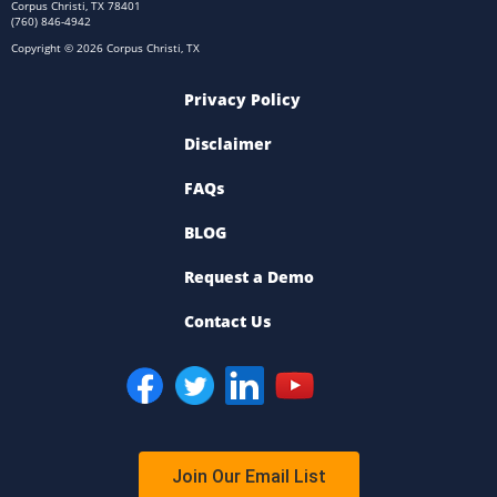
Corpus Christi, TX 78401
(760) 846-4942
Copyright © 2026 Corpus Christi, TX
Privacy Policy
Disclaimer
FAQs
BLOG
Request a Demo
Contact Us
Join Our Email List