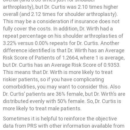
arthroplasty), but Dr. Curtis was 2.10 times higher
overall (and 2.12 times for shoulder arthroplasty).
This may be a consideration if insurance does not
fully cover the costs. In addition, Dr. Wirth had a
repeat percentage on his shoulder arthroplasties of
3.22% versus 0.00% repeats for Dr. Curtis. Another
difference identified is that Dr. Wirth has an Average
Risk Score of Patients of 1.2664, where 1 is average,
but Dr. Curtis has an Average Risk Score of 0.9353.
This means that Dr. Wirth is more likely to treat
riskier patients, so if you have complicating
comorbidities, you may want to consider this. Also
Dr. Curtis’ patients are 36% female, but Dr. Wirth’s are
distributed evenly with 50% female. So, Dr. Curtis is
more likely to treat male patients.
Sometimes it is helpful to reinforce the objective
data from PRS with other information available from