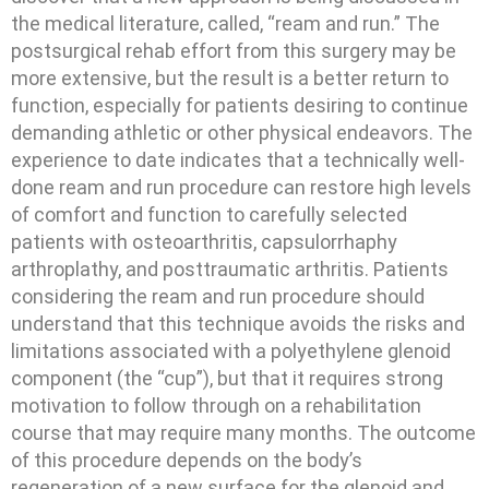
the medical literature, called, “ream and run.” The
postsurgical rehab effort from this surgery may be
more extensive, but the result is a better return to
function, especially for patients desiring to continue
demanding athletic or other physical endeavors. The
experience to date indicates that a technically well-
done ream and run procedure can restore high levels
of comfort and function to carefully selected
patients with osteoarthritis, capsulorrhaphy
arthroplathy, and posttraumatic arthritis. Patients
considering the ream and run procedure should
understand that this technique avoids the risks and
limitations associated with a polyethylene glenoid
component (the “cup”), but that it requires strong
motivation to follow through on a rehabilitation
course that may require many months. The outcome
of this procedure depends on the body’s
regeneration of a new surface for the glenoid and