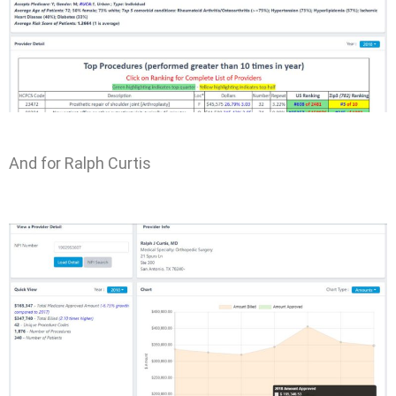
And for Ralph Curtis