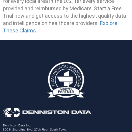
for every local area in the U.S., fer every service
provided and reimbursed by Medicare. Start a Free
Trial now and get access to the highest quality data
and intelligence on healthcare providers.
Explore
These Claims.
Denniston Data Inc.
800 N Shoreline Blvd. 27th Floor, South Tower