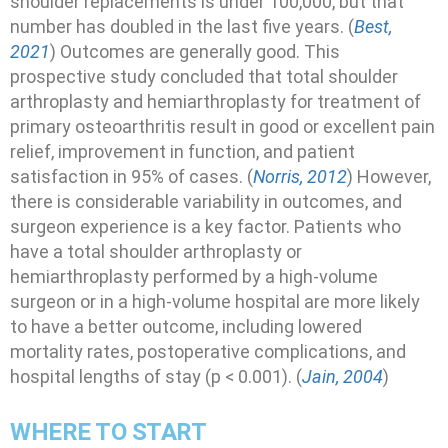
shoulder replacements is under 100,000, but that
number has doubled in the last five years. (
Best,
2021
) Outcomes are generally good. This
prospective study concluded that total shoulder
arthroplasty and hemiarthroplasty for treatment of
primary osteoarthritis result in good or excellent pain
relief, improvement in function, and patient
satisfaction in 95% of cases. (
Norris, 2012
) However,
there is considerable variability in outcomes, and
surgeon experience is a key factor. Patients who
have a total shoulder arthroplasty or
hemiarthroplasty performed by a high-volume
surgeon or in a high-volume hospital are more likely
to have a better outcome, including lowered
mortality rates, postoperative complications, and
hospital lengths of stay (p < 0.001). (
Jain, 2004
)
WHERE TO START