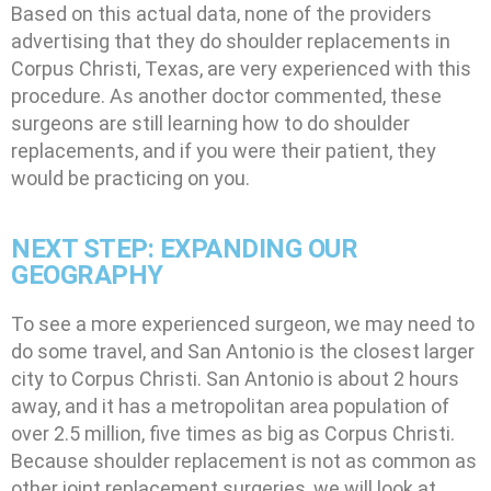
Based on this actual data, none of the providers
advertising that they do shoulder replacements in
Corpus Christi, Texas, are very experienced with this
procedure. As another doctor commented, these
surgeons are still learning how to do shoulder
replacements, and if you were their patient, they
would be practicing on you.
NEXT STEP: EXPANDING OUR
GEOGRAPHY
To see a more experienced surgeon, we may need to
do some travel, and San Antonio is the closest larger
city to Corpus Christi. San Antonio is about 2 hours
away, and it has a metropolitan area population of
over 2.5 million, five times as big as Corpus Christi.
Because shoulder replacement is not as common as
other joint replacement surgeries, we will look at