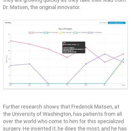
Dr. Matsen, the original innovator.
Further research shows that Frederick Matsen, at
the University of Washington, has patients from all
over the world who come to him for this specialized
surgery. He invented it, he does the most, and he has