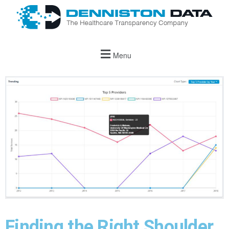
Menu
Finding the Right Shoulder