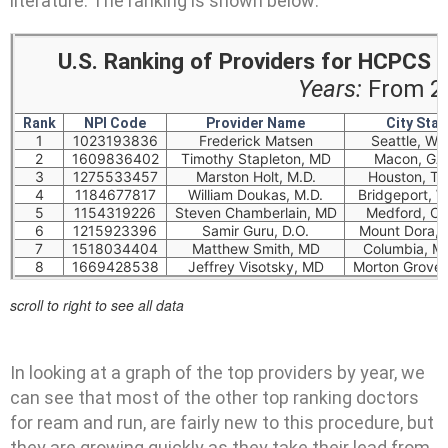
literature. The ranking is shown below:
U.S. Ranking of Providers for HCPCS
Years:
From 20
Rank
NPI Code
Provider Name
City Stat
1
1023193836
Frederick Matsen
Seattle, W
2
1609836402
Timothy Stapleton, MD
Macon, GA
3
1275533457
Marston Holt, M.D.
Houston, T
4
1184677817
William Doukas, M.D.
Bridgeport, 
5
1154319226
Steven Chamberlain, MD
Medford, O
6
1215923396
Samir Guru, D.O.
Mount Dora, 
7
1518034404
Matthew Smith, MD
Columbia, M
8
1669428538
Jeffrey Visotsky, MD
Morton Grove,
scroll to right to see all data
In looking at a graph of the top providers by year, we
can see that most of the other top ranking doctors
for ream and run, are fairly new to this procedure, but
they are growing quickly as they take their lead from