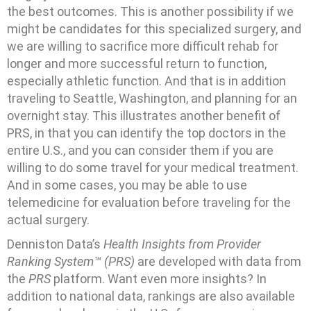
the best outcomes. This is another possibility if we
might be candidates for this specialized surgery, and
we are willing to sacrifice more difficult rehab for
longer and more successful return to function,
especially athletic function. And that is in addition
traveling to Seattle, Washington, and planning for an
overnight stay. This illustrates another benefit of
PRS, in that you can identify the top doctors in the
entire U.S., and you can consider them if you are
willing to do some travel for your medical treatment.
And in some cases, you may be able to use
telemedicine for evaluation before traveling for the
actual surgery.
Denniston Data’s
Health Insights from Provider
Ranking System™ (PRS)
are developed with data from
the
PRS
platform. Want even more insights? In
addition to national data, rankings are also available