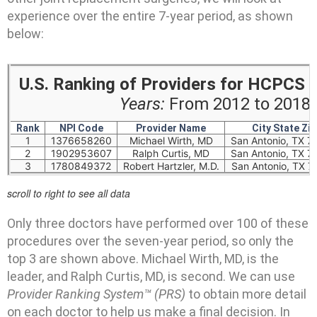
experience over the entire 7-year period, as shown
below:
U.S. Ranking of Providers for HCPCS
Years:
From 2012 to 2018 (
Rank
NPI Code
Provider Name
City State Zip
1
1376658260
Michael Wirth, MD
San Antonio, TX 7
2
1902953607
Ralph Curtis, MD
San Antonio, TX 7
3
1780849372
Robert Hartzler, M.D.
San Antonio, TX 7
scroll to right to see all data
Only three doctors have performed over 100 of these
procedures over the seven-year period, so only the
top 3 are shown above. Michael Wirth, MD, is the
leader, and Ralph Curtis, MD, is second. We can use
Provider Ranking System™ (PRS)
to obtain more detail
on each doctor to help us make a final decision. In