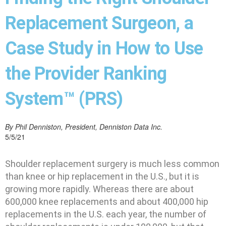
Replacement Surgeon, a
Case Study in How to Use
the Provider Ranking
System™ (PRS)
By Phil Denniston, President, Denniston Data Inc.
5/5/21
Shoulder replacement surgery is much less common
than knee or hip replacement in the U.S., but it is
growing more rapidly. Whereas there are about
600,000 knee replacements and about 400,000 hip
replacements in the U.S. each year, the number of