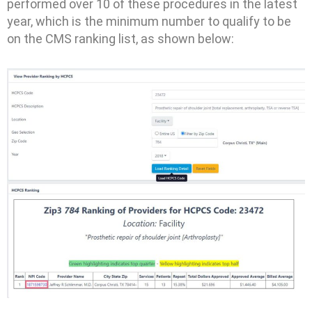
performed over 10 of these procedures in the latest
year, which is the minimum number to qualify to be
on the CMS ranking list, as shown below: