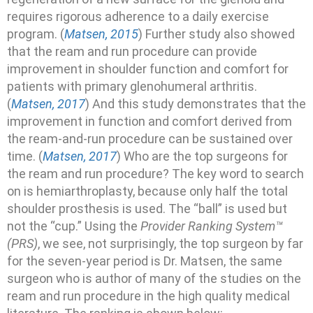
requires rigorous adherence to a daily exercise
program. (
Matsen, 2015
) Further study also showed
that the ream and run procedure can provide
improvement in shoulder function and comfort for
patients with primary glenohumeral arthritis.
(
Matsen, 2017
) And this study demonstrates that the
improvement in function and comfort derived from
the ream-and-run procedure can be sustained over
time. (
Matsen, 2017
) Who are the top surgeons for
the ream and run procedure? The key word to search
on is hemiarthroplasty, because only half the total
shoulder prosthesis is used. The “ball” is used but
not the “cup.” Using the
Provider Ranking System™
(PRS)
, we see, not surprisingly, the top surgeon by far
for the seven-year period is Dr. Matsen, the same
surgeon who is author of many of the studies on the
ream and run procedure in the high quality medical