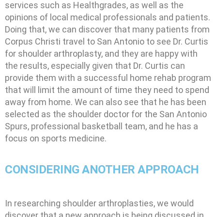
services such as Healthgrades, as well as the
opinions of local medical professionals and patients.
Doing that, we can discover that many patients from
Corpus Christi travel to San Antonio to see Dr. Curtis
for shoulder arthroplasty, and they are happy with
the results, especially given that Dr. Curtis can
provide them with a successful home rehab program
that will limit the amount of time they need to spend
away from home. We can also see that he has been
selected as the shoulder doctor for the San Antonio
Spurs, professional basketball team, and he has a
focus on sports medicine.
CONSIDERING ANOTHER APPROACH
In researching shoulder arthroplasties, we would
discover that a new approach is being discussed in