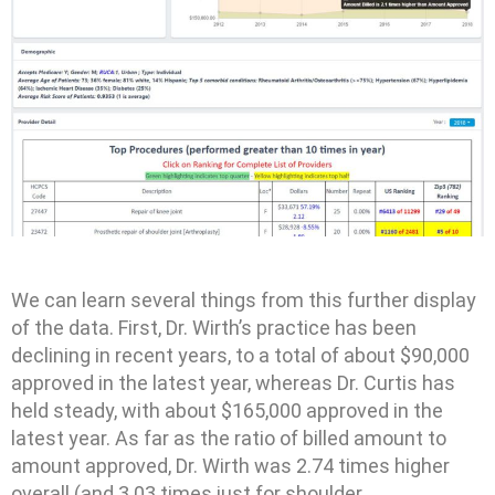
We can learn several things from this further display
of the data. First, Dr. Wirth’s practice has been
declining in recent years, to a total of about $90,000
approved in the latest year, whereas Dr. Curtis has
held steady, with about $165,000 approved in the
latest year. As far as the ratio of billed amount to
amount approved, Dr. Wirth was 2.74 times higher
overall (and 3.03 times just for shoulder